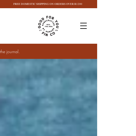
FREE DOMESTIC SHIPPING ON ORDERS OVER R1200
the journal.