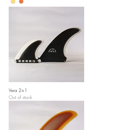
Vera 2+1
Out of stock