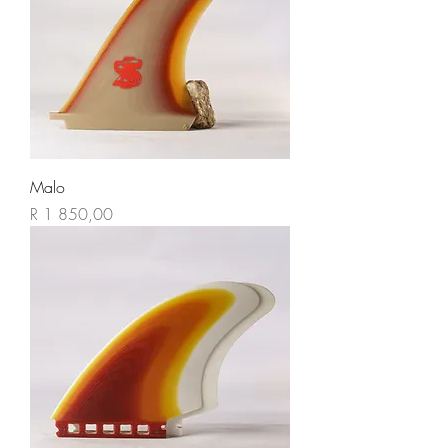
Malo
Price
R 1 850,00