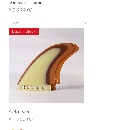
Destroyer Thruster
Price
R 2 299,00
Back in Stock
Aloia Twin
Price
R 1 750,00