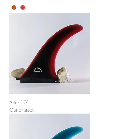
Aster 10”
Out of stock