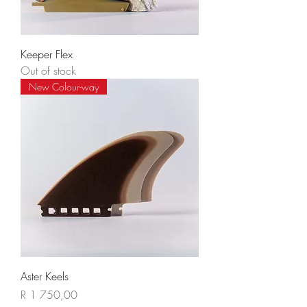
Keeper Flex
Out of stock
New Colour-way
Aster Keels
Price
R 1 750,00