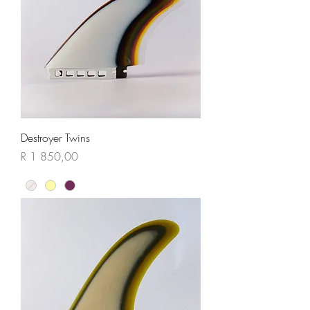
Destroyer Twins
Price
R 1 850,00