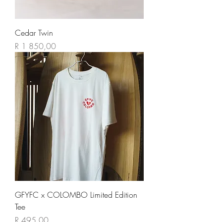
Cedar Twin
Price
R 1 850,00
GFYFC x COLOMBO Limited Edition
Tee
Price
R 495,00