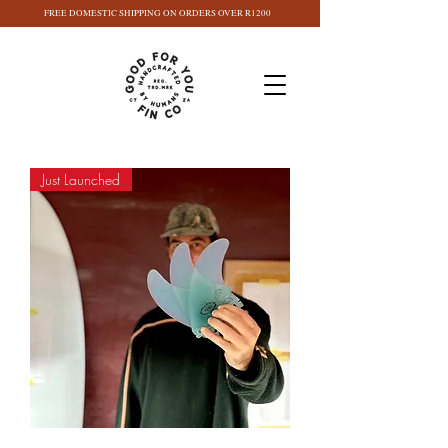
FREE DOMESTIC SHIPPING ON ORDERS OVER R1200
Just Launched