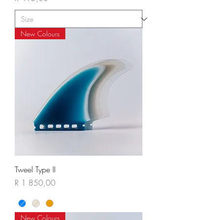
New Colours
Tweel Type II
Price
R 1 850,00
New Colours